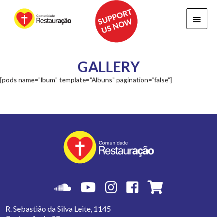
Main
Menu
GALLERY
[pods name="lbum" template="Albuns" pagination="false"]
R. Sebastião da Silva Leite, 1145