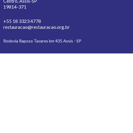
Centro, Assis-SP
19814-371
+55 18 3323 4778
restauracao@restauracao.org.br
Rodovia Raposo Tavares km 435 Assis - SP