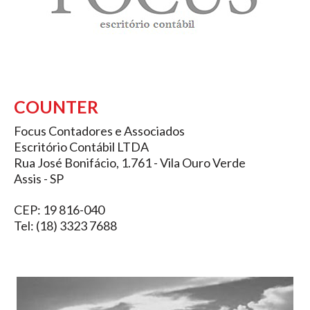
COUNTER
Focus Contadores e Associados
Escritório Contábil LTDA
Rua José Bonifácio, 1.761 - Vila Ouro Verde
Assis - SP
CEP: 19 816-040
Tel: (18) 3323 7688