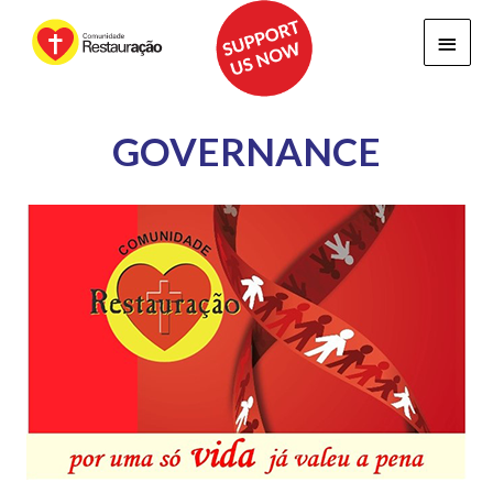
Main
Menu
GOVERNANCE