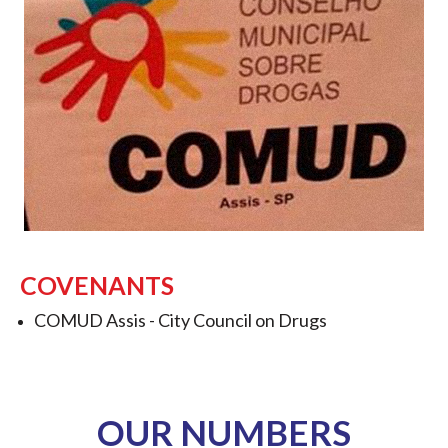
COVENANTS
COMUD Assis -
City Council on Drugs
OUR NUMBERS