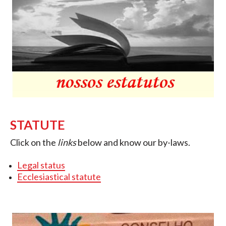
STATUTE
Click on the
links
below and know our by-laws.
Legal status
Ecclesiastical statute