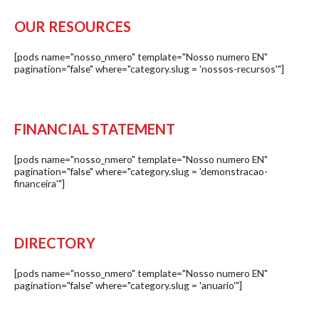
OUR RESOURCES
[pods name="nosso_nmero" template="Nosso numero EN"
pagination="false" where="category.slug = 'nossos-recursos'"]
FINANCIAL STATEMENT
[pods name="nosso_nmero" template="Nosso numero EN"
pagination="false" where="category.slug = 'demonstracao-
financeira'"]
DIRECTORY
[pods name="nosso_nmero" template="Nosso numero EN"
pagination="false" where="category.slug = 'anuario'"]