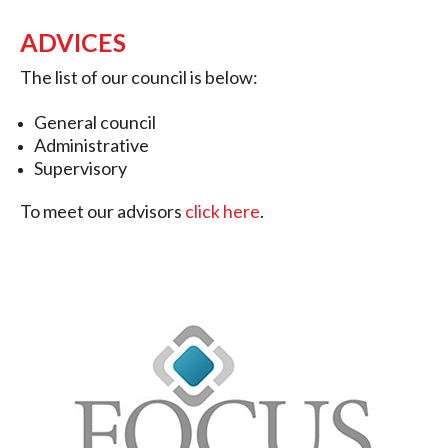
ADVICES
The list of our council is below:
General council
Administrative
Supervisory
To meet our advisors
click here
.